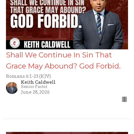
Shall We Continue In Sin That
Grace May Abound? God Forbid.
Romans 6:1-23 (KJV)
Keith Caldwell
Senior Pastor
June 28, 2026