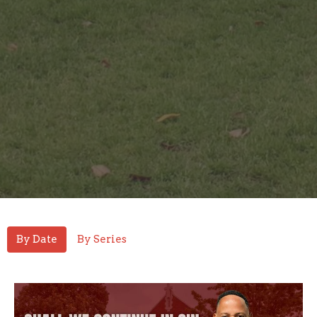
By Date
By Series