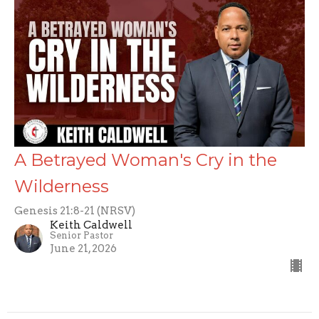
A Betrayed Woman's Cry in the
Wilderness
Genesis 21:8-21 (NRSV)
Keith Caldwell
Senior Pastor
June 21, 2026