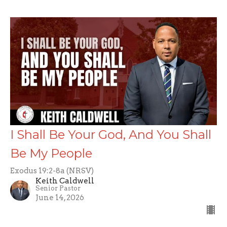
I Shall Be Your God, And You Shall
Be My People
Exodus 19:2-8a (NRSV)
Keith Caldwell
Senior Pastor
June 14, 2026