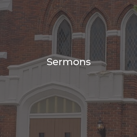
Sermons