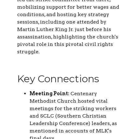
mobilizing support for better wages and
conditions, and hosting key strategy
sessions, including one attended by
Martin Luther King Jr. just before his
assassination, highlighting the church's
pivotal role in this pivotal civil rights
struggle.
Key Connections
Meeting Point:
Centenary
Methodist Church hosted vital
meetings for the striking workers
and SCLC (Southern Christian
Leadership Conference) leaders, as
mentioned in accounts of MLK's
final days.