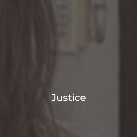
Justice