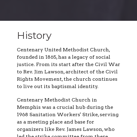
History
Centenary United Methodist Church,
founded in 1865, has a legacy of social
justice. From its start after the Civil War
to Rev. Jim Lawson, architect of the Civil
Rights Movement, the church continues
to live out its baptismal identity.
Centenary Methodist Church in
Memphis was a crucial hub during the
1968 Sanitation Workers' Strike, serving
as a meeting place and base for
organizers like Rev. James Lawson, who
led the strike committee from there,