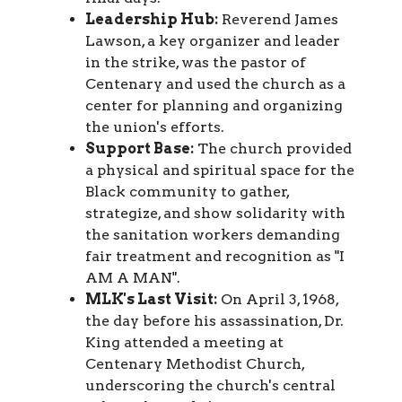
Leadership Hub:
Reverend James
Lawson, a key organizer and leader
in the strike, was the pastor of
Centenary and used the church as a
center for planning and organizing
the union's efforts.
Support Base:
The church provided
a physical and spiritual space for the
Black community to gather,
strategize, and show solidarity with
the sanitation workers demanding
fair treatment and recognition as "I
AM A MAN".
MLK's Last Visit:
On April 3, 1968,
the day before his assassination, Dr.
King attended a meeting at
Centenary Methodist Church,
underscoring the church's central