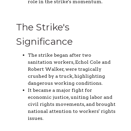
role in the strike's momentum.
The Strike's
Significance
The strike began after two
sanitation workers, Echol Cole and
Robert Walker, were tragically
crushed by a truck, highlighting
dangerous working conditions.
It became a major fight for
economic justice, uniting labor and
civil rights movements, and brought
national attention to workers' rights
issues.