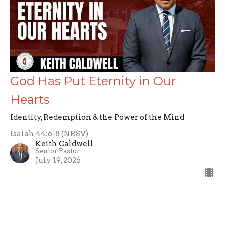
God Has Put Eternity in Our
Hearts
Identity, Redemption & the Power of the Mind
Isaiah 44:6-8 (NRSV)
Keith Caldwell
Senior Pastor
July 19, 2026