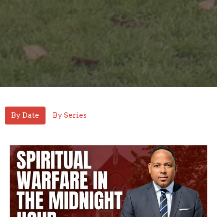
By Date
By Series