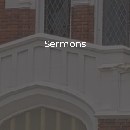
Sermons