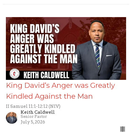
King David’s Anger was Greatly
Kindled Against the Man
II Samuel 11:1-12:12 (NIV)
Keith Caldwell
Senior Pastor
July 5, 2026