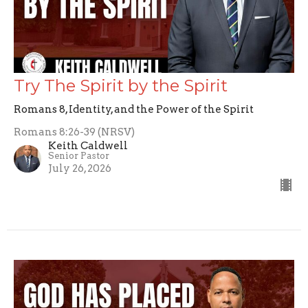
Try The Spirit by the Spirit
Romans 8, Identity, and the Power of the Spirit
Romans 8:26-39 (NRSV)
Keith Caldwell
Senior Pastor
July 26, 2026