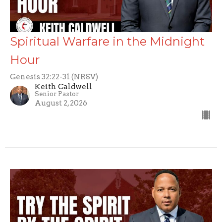
Spiritual Warfare in the Midnight
Hour
Genesis 32:22-31 (NRSV)
Keith Caldwell
Senior Pastor
August 2, 2026