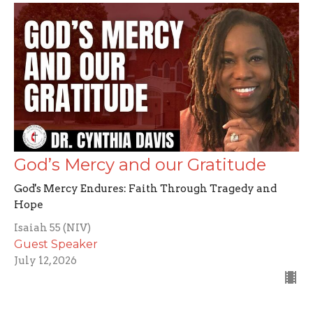
God’s Mercy and our Gratitude
God's Mercy Endures: Faith Through Tragedy and
Hope
Isaiah 55 (NIV)
Guest Speaker
July 12, 2026