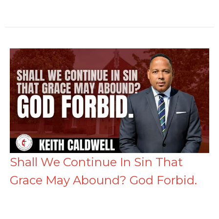
Shall We Continue In Sin That
Grace May Abound? God Forbid.
Romans 6:1-23 (KJV)
Keith Caldwell
Senior Pastor