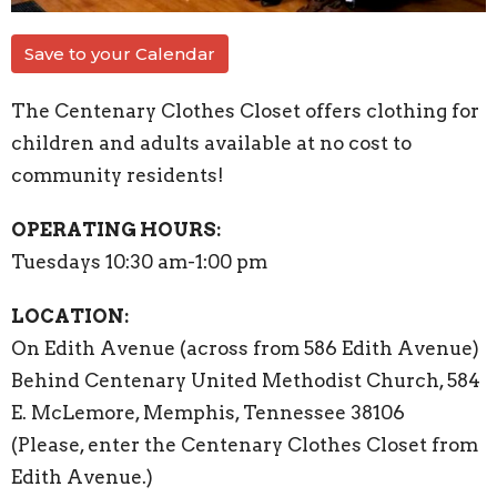
Save to your Calendar
The Centenary Clothes Closet offers clothing for
children and adults available at no cost to
community residents!
OPERATING HOURS:
Tuesdays 10:30 am-1:00 pm
LOCATION:
On Edith Avenue (across from 586 Edith Avenue)
Behind Centenary United Methodist Church, 584
E. McLemore, Memphis, Tennessee 38106
(Please, enter the Centenary Clothes Closet from
Edith Avenue.)