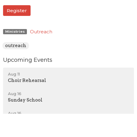
Register
Outreach
Ministries
outreach
Upcoming Events
Aug 11
Choir Rehearsal
Aug 16
Sunday School
Aug 16
New Members Class
Latest News