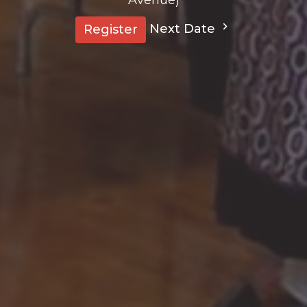
Next Date
Register