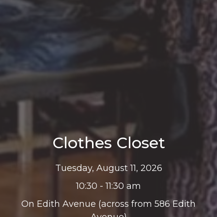
Clothes Closet
Tuesday, August 11, 2026
10:30 - 11:30 am
On Edith Avenue (across from 586 Edith
Avenue)