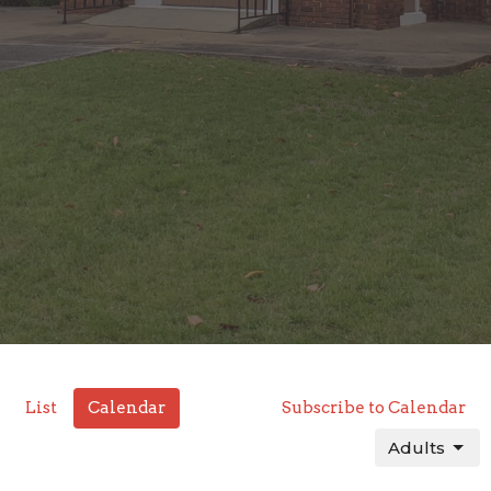
List
Calendar
Subscribe to Calendar
Adults