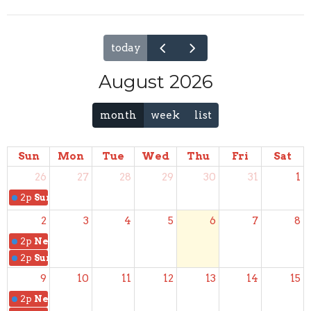
today
August 2026
month
week
list
Sun
Mon
Tue
Wed
Thu
Fri
Sat
26
27
28
29
30
31
1
2p
Sunday School
2
3
4
5
6
7
8
2p
New Members Class
2p
Sunday School
9
10
11
12
13
14
15
2p
New Members Class