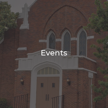
Events