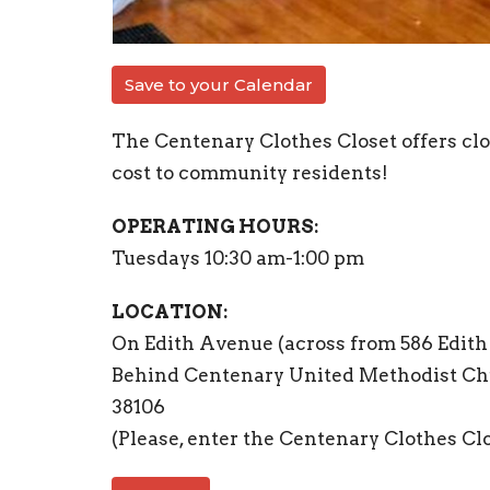
Save to your Calendar
The Centenary Clothes Closet offers clot
cost to community residents!
OPERATING HOURS:
Tuesdays 10:30 am-1:00 pm
LOCATION:
On Edith Avenue (across from 586 Edit
Behind Centenary United Methodist Ch
38106
(Please, enter the Centenary Clothes Cl