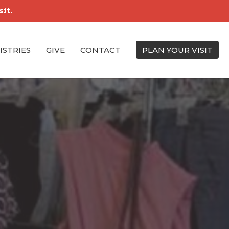
sit.
ISTRIES
GIVE
CONTACT
PLAN YOUR VISIT