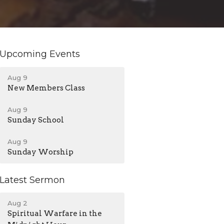
Upcoming Events
Aug 9
New Members Class
Aug 9
Sunday School
Aug 9
Sunday Worship
Latest Sermon
Aug 2
Spiritual Warfare in the