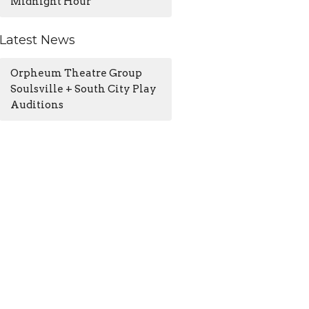
Midnight Hour
Latest News
Orpheum Theatre Group
Soulsville + South City Play
Auditions