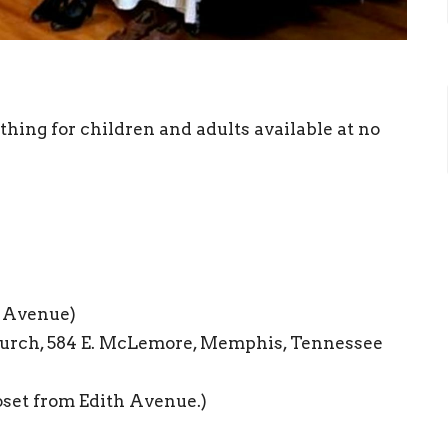
hing for children and adults available at no
h Avenue)
urch, 584 E. McLemore, Memphis, Tennessee
oset from Edith Avenue.)