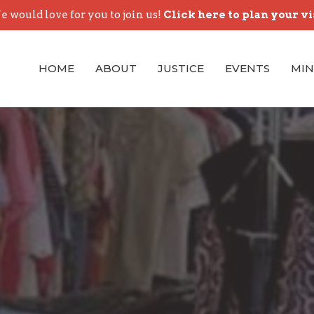
 would love for you to join us!
Click here to plan your vi
HOME
ABOUT
JUSTICE
EVENTS
MIN