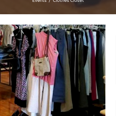
Events
Clothes Closet