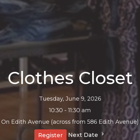
Clothes Closet
Tuesday, June 9, 2026
10:30 - 11:30 am
On Edith Avenue (across from 586 Edith Avenue)
Next Date
Register