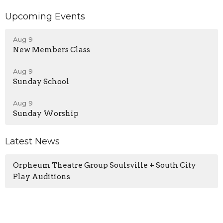
Upcoming Events
Aug 9
New Members Class
Aug 9
Sunday School
Aug 9
Sunday Worship
Latest News
Orpheum Theatre Group Soulsville + South City
Play Auditions