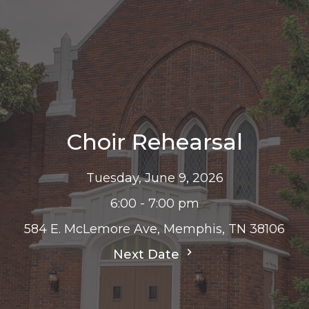
Choir Rehearsal
Tuesday, June 9, 2026
6:00 - 7:00 pm
584 E. McLemore Ave, Memphis, TN 38106
Next Date