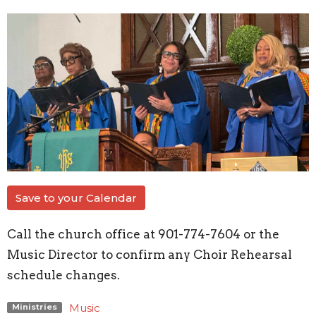
Save to your Calendar
Call the church office at 901-774-7604 or the
Music Director to confirm any Choir Rehearsal
schedule changes.
Music
Ministries