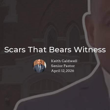
Scars That Bears Witness
Keith Caldwell
Senior Pastor
April 12, 2026