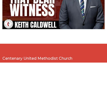
Centenary United Methodist Church
584 E. McLemore Ave.
Memphis, TN
38106
View on Google Maps
Contact
Phone:
901-774-7604