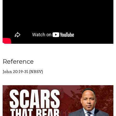
Reference
John 20:19-31 (NRSV)